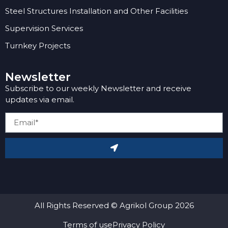
Steel Structures Installation and Other Facilities
Supervision Services
Turnkey Projects
Newsletter
Subscribe to our weekly Newsletter and receive
updates via email.
All Rights Reserved © Agrikol Group 2026
Terms of use
Privacy Policy