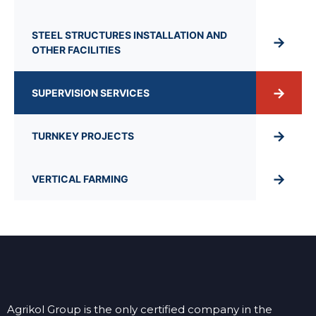
STEEL STRUCTURES INSTALLATION AND
→
OTHER FACILITIES
→
SUPERVISION SERVICES
→
TURNKEY PROJECTS
→
VERTICAL FARMING
Agrikol Group is the only certified company in the