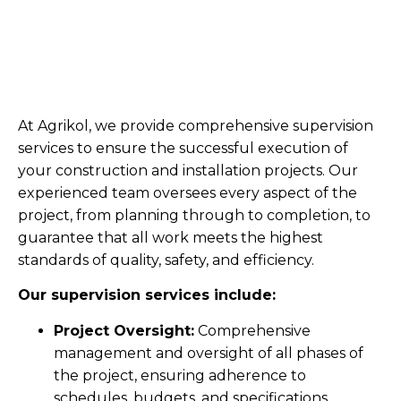
At Agrikol, we provide comprehensive supervision
services to ensure the successful execution of
your construction and installation projects. Our
experienced team oversees every aspect of the
project, from planning through to completion, to
guarantee that all work meets the highest
standards of quality, safety, and efficiency.
Our supervision services include:
Project Oversight:
Comprehensive
management and oversight of all phases of
the project, ensuring adherence to
schedules, budgets, and specifications.