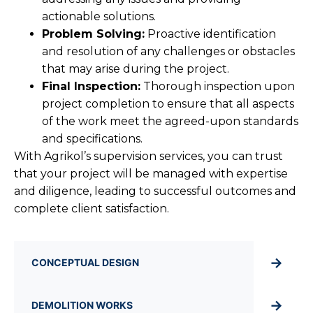
actionable solutions.
Problem Solving:
Proactive identification
and resolution of any challenges or obstacles
that may arise during the project.
Final Inspection:
Thorough inspection upon
project completion to ensure that all aspects
of the work meet the agreed-upon standards
and specifications.
With Agrikol’s supervision services, you can trust
that your project will be managed with expertise
and diligence, leading to successful outcomes and
complete client satisfaction.
→
CONCEPTUAL DESIGN
→
DEMOLITION WORKS