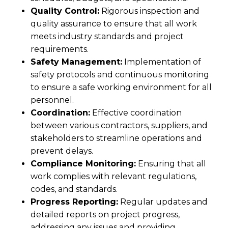
Quality Control:
Rigorous inspection and
quality assurance to ensure that all work
meets industry standards and project
requirements.
Safety Management:
Implementation of
safety protocols and continuous monitoring
to ensure a safe working environment for all
personnel.
Coordination:
Effective coordination
between various contractors, suppliers, and
stakeholders to streamline operations and
prevent delays.
Compliance Monitoring:
Ensuring that all
work complies with relevant regulations,
codes, and standards.
Progress Reporting:
Regular updates and
detailed reports on project progress,
addressing any issues and providing