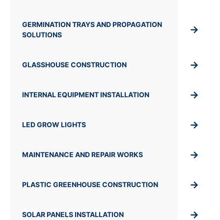
GERMINATION TRAYS AND PROPAGATION
→
SOLUTIONS
→
GLASSHOUSE CONSTRUCTION
→
INTERNAL EQUIPMENT INSTALLATION
→
LED GROW LIGHTS
→
MAINTENANCE AND REPAIR WORKS
→
PLASTIC GREENHOUSE CONSTRUCTION
→
SOLAR PANELS INSTALLATION