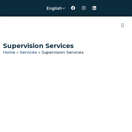
English
Supervision Services
Home
»
Services
»
Supervision Services