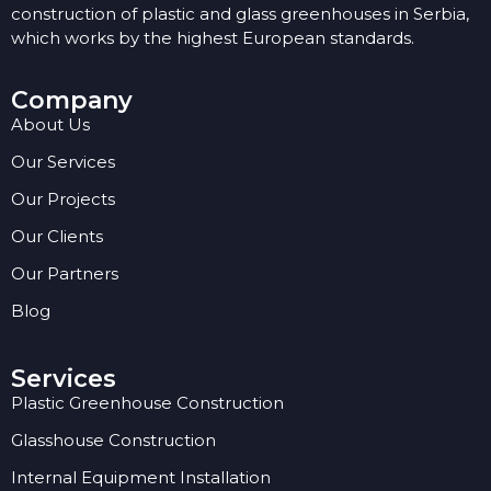
construction of plastic and glass greenhouses in Serbia,
which works by the highest European standards.
Company
About Us
Our Services
Our Projects
Our Clients
Our Partners
Blog
Services
Plastic Greenhouse Construction
Glasshouse Construction
Internal Equipment Installation