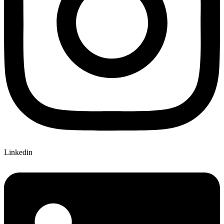
Linkedin