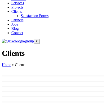
Services
Projects
Clients
Satisfaction Forms
Partners
Jobs
Blog
Contact
X
Clients
Home
»
Clients