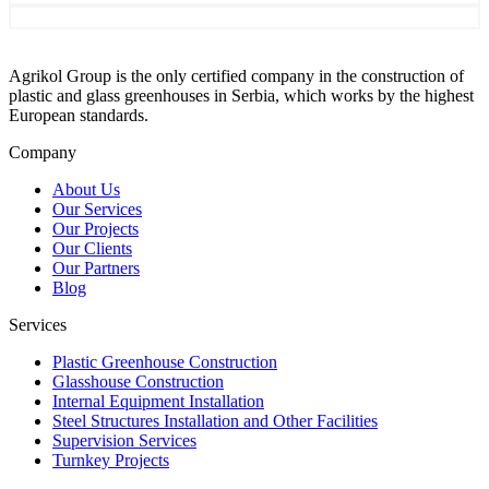
Agrikol Group is the only certified company in the construction of
plastic and glass greenhouses in Serbia, which works by the highest
European standards.
Company
About Us
Our Services
Our Projects
Our Clients
Our Partners
Blog
Services
Plastic Greenhouse Construction
Glasshouse Construction
Internal Equipment Installation
Steel Structures Installation and Other Facilities
Supervision Services
Turnkey Projects