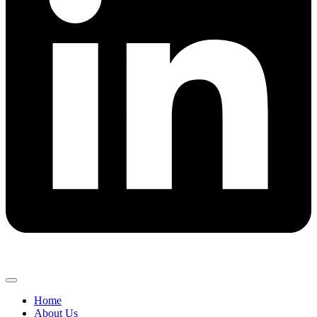
Home
About Us