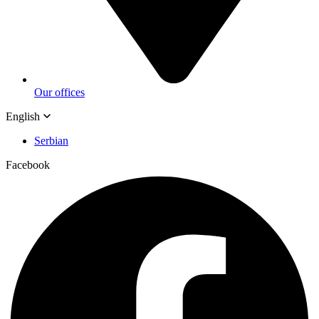
Our offices
English
Serbian
Facebook