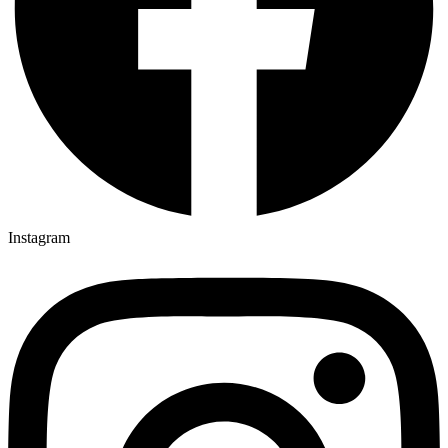
Instagram