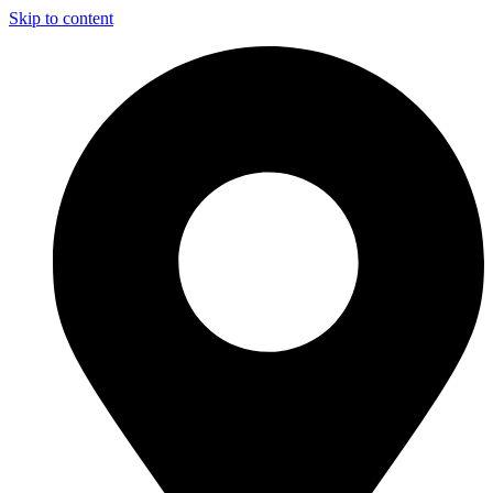
Skip to content