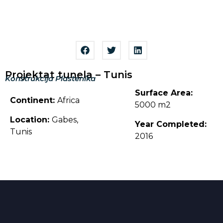
Projektat tunela – Tunis
Konstrukcija Plastenika
Surface Area:
Continent:
Africa
5000 m2
Location:
Gabes,
Year Completed:
Tunis
2016