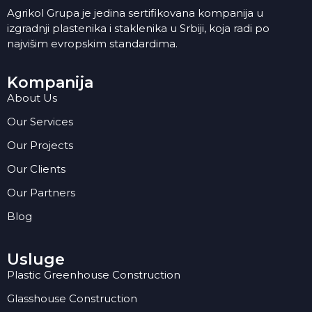
Agrikol Grupa je jedina sertifikovana kompanija u
izgradnji plastenika i staklenika u Srbiji, koja radi po
najvišim evropskim standardima.
Kompanija
About Us
Our Services
Our Projects
Our Clients
Our Partners
Blog
Usluge
Plastic Greenhouse Construction
Glasshouse Construction