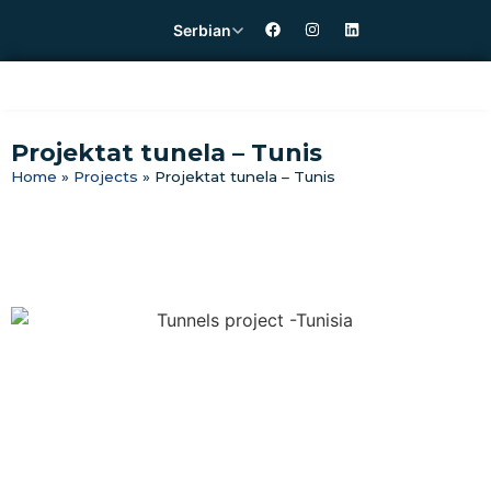
Serbian
Projektat tunela – Tunis
Home
»
Projects
»
Projektat tunela – Tunis