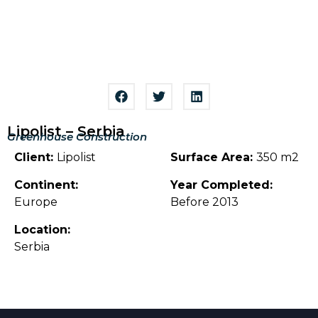
Lipolist – Serbia
Greenhouse Construction
Client:
Lipolist
Surface Area:
350 m2
Continent:
Year Completed:
Europe
Before 2013
Location:
Serbia