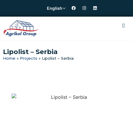
English
Lipolist – Serbia
Home
»
Projects
»
Lipolist – Serbia