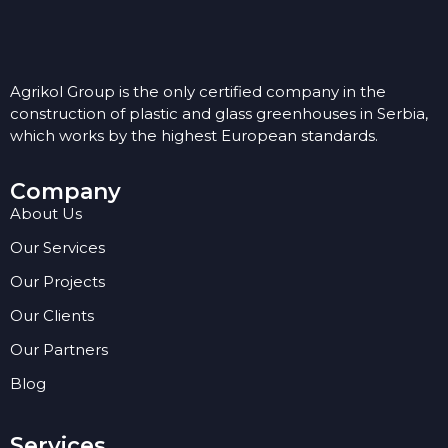
Agrikol Group is the only certified company in the
construction of plastic and glass greenhouses in Serbia,
which works by the highest European standards.
Company
About Us
Our Services
Our Projects
Our Clients
Our Partners
Blog
Services