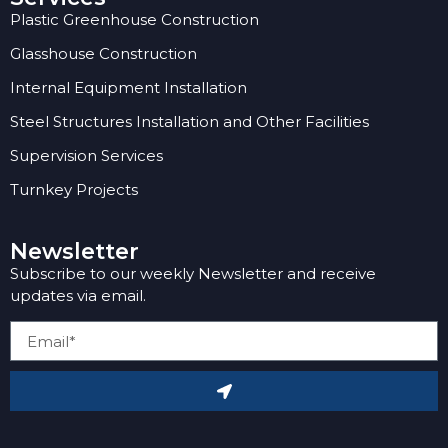
Plastic Greenhouse Construction
Glasshouse Construction
Internal Equipment Installation
Steel Structures Installation and Other Facilities
Supervision Services
Turnkey Projects
Newsletter
Subscribe to our weekly Newsletter and receive
updates via email.