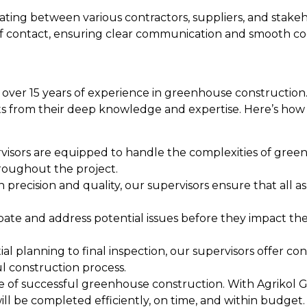
ting between various contractors, suppliers, and stakeh
t of contact, ensuring clear communication and smooth 
g over 15 years of experience in greenhouse construction
its from their deep knowledge and expertise. Here’s how
isors are equipped to handle the complexities of gree
roughout the project.
on precision and quality, our supervisors ensure that all
te and address potential issues before they impact the
l planning to final inspection, our supervisors offer co
l construction process.
one of successful greenhouse construction. With Agrikol 
ill be completed efficiently, on time, and within budget.