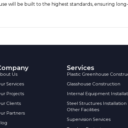
e will be built to the highest standards, ensuring long
Company
Services
bout Us
Plastic Greenhouse Constru
ur Services
Glasshouse Construction
ur Projects
Internal Equipment Installa
ur Clients
Steel Structures Installation
Other Facilities
ur Partners
Supervision Services
log