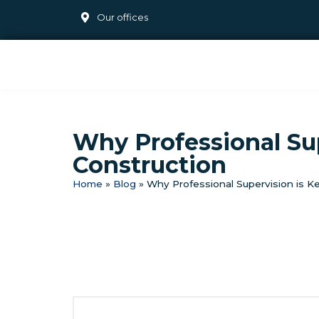
Our offices
Why Professional Su
Construction
Home
»
Blog
»
Why Professional Supervision is 