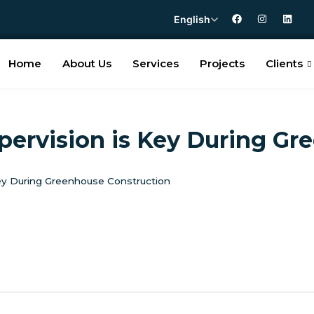
English
Home
About Us
Services
Projects
Clients
pervision is Key During Gr
Key During Greenhouse Construction