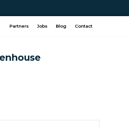
Partners
Jobs
Blog
Contact
eenhouse