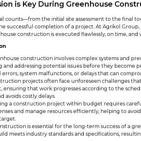
sion is Key During Greenhouse Constr
 counts—from the initial site assessment to the final tou
r the successful completion of a project. At Agrikol Group
enhouse construction is executed flawlessly, on time, and
ion
nhouse construction involves complex systems and preci
ing and addressing potential issues before they become p
 errors, system malfunctions, or delays that can compro
ruction projects often face unforeseen challenges that c
ct, ensuring that work progresses according to the sch
d avoids costly delays.
ng a construction project within budget requires caref
penses and manage resources efficiently, helping to avo
target.
nstruction is essential for the long-term success of a g
ld meets industry standards and specifications, resulting 