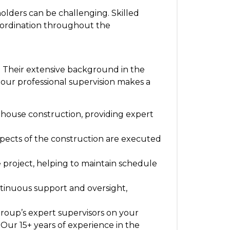
olders can be challenging. Skilled
coordination throughout the
. Their extensive background in the
 our professional supervision makes a
nhouse construction, providing expert
 aspects of the construction are executed
 project, helping to maintain schedule
ntinuous support and oversight,
Group’s expert supervisors on your
 Our 15+ years of experience in the