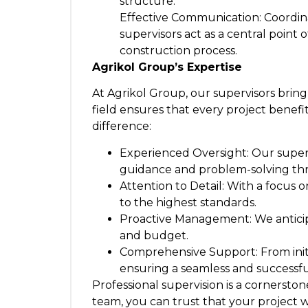
structure.
Effective Communication: Coordina
supervisors act as a central poin
construction process.
Agrikol Group’s Expertise
At Agrikol Group, our supervisors brin
field ensures that every project benef
difference:
Experienced Oversight: Our superv
guidance and problem-solving th
Attention to Detail: With a focus 
to the highest standards.
Proactive Management: We anticipa
and budget.
Comprehensive Support: From initia
ensuring a seamless and successfu
Professional supervision is a cornerst
team, you can trust that your project w