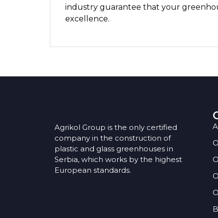
industry guarantee that your greenhous
excellence.
A
Agrikol Group is the only certified
company in the construction of
O
plastic and glass greenhouses in
Serbia, which works by the highest
O
European standards.
O
O
B