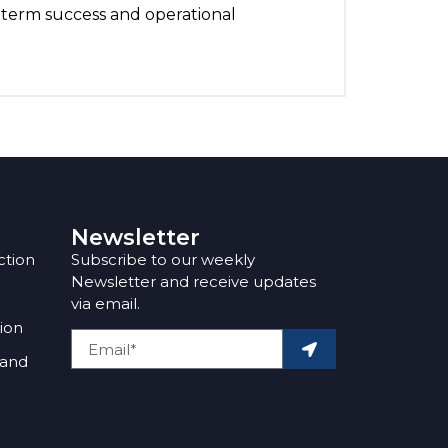
-term success and operational
Newsletter
ction
Subscribe to our weekly
Newsletter and receive updates
via email.
tion
 and