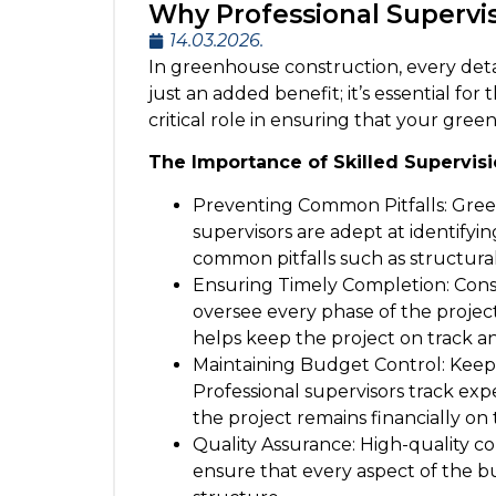
Why Professional Supervi
14.03.2026.
In greenhouse construction, every detail
just an added benefit; it’s essential fo
critical role in ensuring that your gre
The Importance of Skilled Supervis
Preventing Common Pitfalls: Gree
supervisors are adept at identify
common pitfalls such as structural
Ensuring Timely Completion: Const
oversee every phase of the proje
helps keep the project on track an
Maintaining Budget Control: Keepi
Professional supervisors track ex
the project remains financially on 
Quality Assurance: High-quality co
ensure that every aspect of the bui