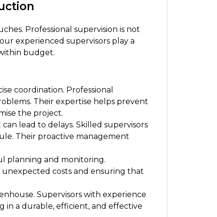
uction
ches. Professional supervision is not
, our experienced supervisors play a
 within budget.
se coordination. Professional
roblems. Their expertise helps prevent
mise the project.
an lead to delays. Skilled supervisors
edule. Their proactive management
ul planning and monitoring.
id unexpected costs and ensuring that
reenhouse. Supervisors with experience
in a durable, efficient, and effective