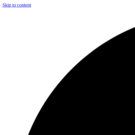
Skip to content