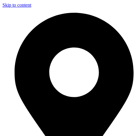
Skip to content