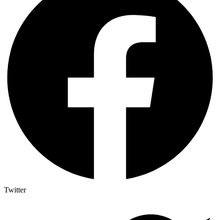
Twitter