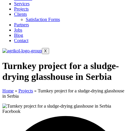
Services
Projects
Clients
Satisfaction Forms
Partners
Jobs
Blog
Contact
X
Turnkey project for a sludge-
drying glasshouse in Serbia
Home
»
Projects
»
Turnkey project for a sludge-drying glasshouse
in Serbia
Facebook