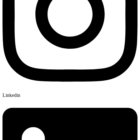
Linkedin