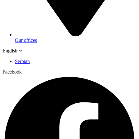
Our offices
English
Serbian
Facebook