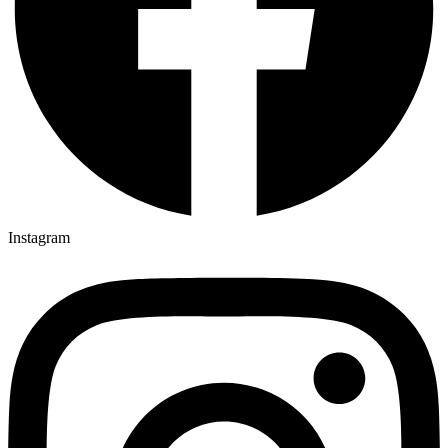
Instagram