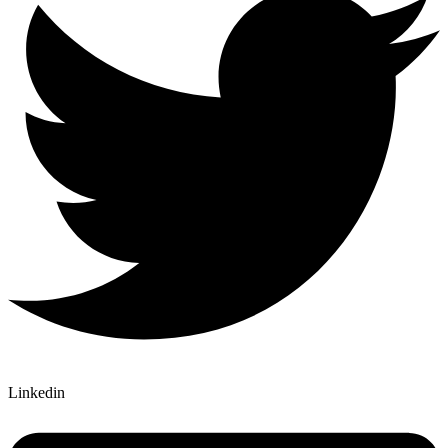
Linkedin