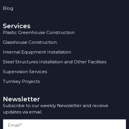
Blog
Services
Plastic Greenhouse Construction
Glasshouse Construction
Internal Equipment Installation
Steel Structures Installation and Other Facilities
Supervision Services
Turnkey Projects
Newsletter
Subscribe to our weekly Newsletter and receive
updates via email.