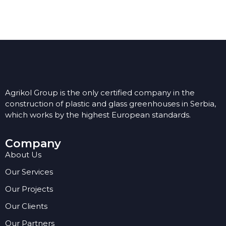
Agrikol Group is the only certified company in the
construction of plastic and glass greenhouses in Serbia,
which works by the highest European standards.
Company
About Us
Our Services
Our Projects
Our Clients
Our Partners