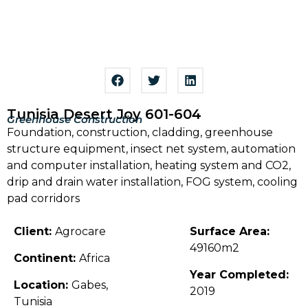
Tunisia Desert Joy 601-604
Greenhouse Construction
Foundation, construction, cladding, greenhouse
structure equipment, insect net system, automation
and computer installation, heating system and CO2,
drip and drain water installation, FOG system, cooling
pad corridors
Client:
Agrocare
Surface Area:
49160m2
Continent:
Africa
Year Completed:
Location:
Gabes,
2019
Tunisia