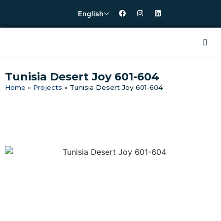
English
Tunisia Desert Joy 601-604
Home
»
Projects
»
Tunisia Desert Joy 601-604