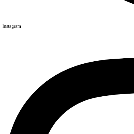
Instagram