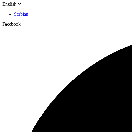
English
Serbian
Facebook