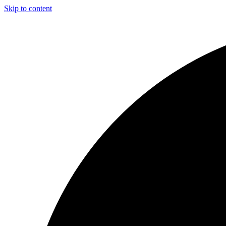
Skip to content