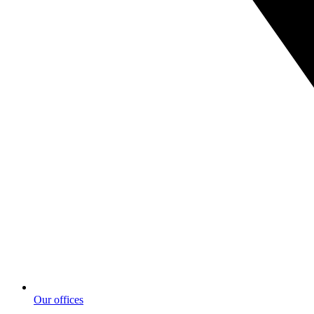
Our offices