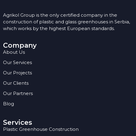
Agrikol Group is the only certified company in the
construction of plastic and glass greenhouses in Serbia,
which works by the highest European standards.
Company
About Us
Our Services
Our Projects
Our Clients
Our Partners
Blog
Services
Plastic Greenhouse Construction