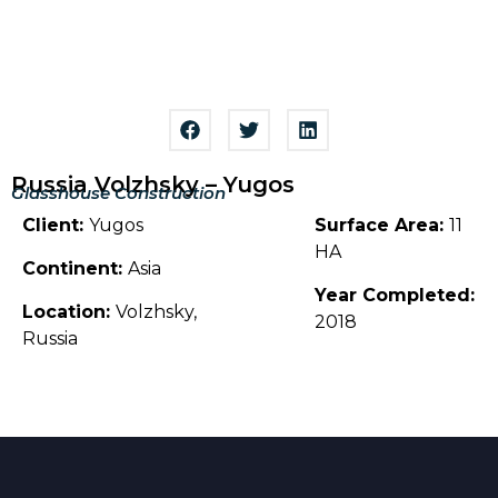
Russia Volzhsky – Yugos
Glasshouse Construction
Client:
Yugos
Surface Area:
11
HA
Continent:
Asia
Year Completed:
Location:
Volzhsky,
2018
Russia