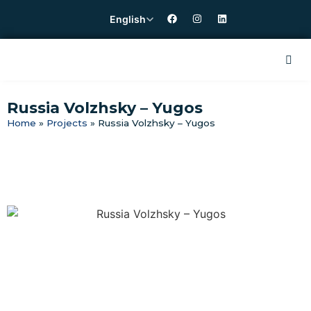
English
Russia Volzhsky – Yugos
Home
»
Projects
»
Russia Volzhsky – Yugos