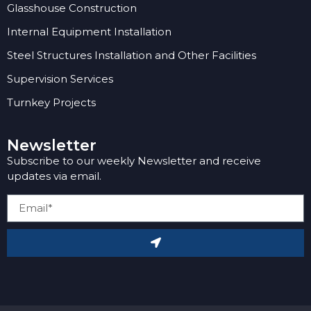
Glasshouse Construction
Internal Equipment Installation
Steel Structures Installation and Other Facilities
Supervision Services
Turnkey Projects
Newsletter
Subscribe to our weekly Newsletter and receive
updates via email.