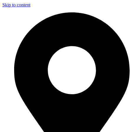
Skip to content