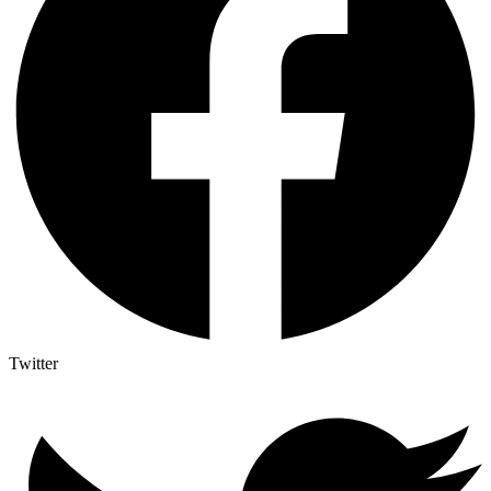
Twitter