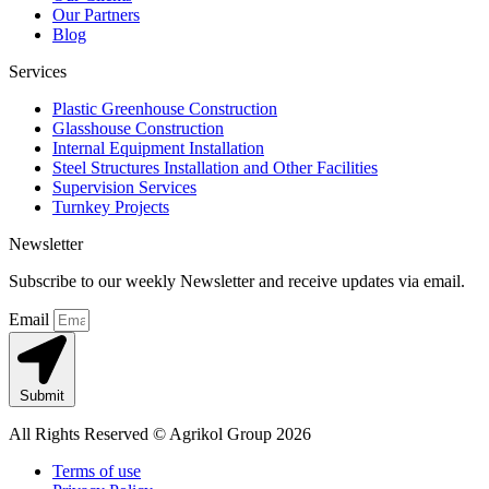
Our Partners
Blog
Services
Plastic Greenhouse Construction
Glasshouse Construction
Internal Equipment Installation
Steel Structures Installation and Other Facilities
Supervision Services
Turnkey Projects
Newsletter
Subscribe to our weekly Newsletter and receive updates via email.
Email
Submit
All Rights Reserved © Agrikol Group 2026
Terms of use