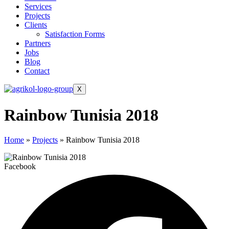
Services
Projects
Clients
Satisfaction Forms
Partners
Jobs
Blog
Contact
X
Rainbow Tunisia 2018
Home
»
Projects
»
Rainbow Tunisia 2018
Facebook