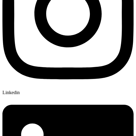
Linkedin