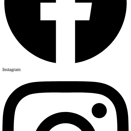
Instagram