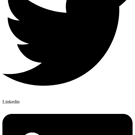
Linkedin