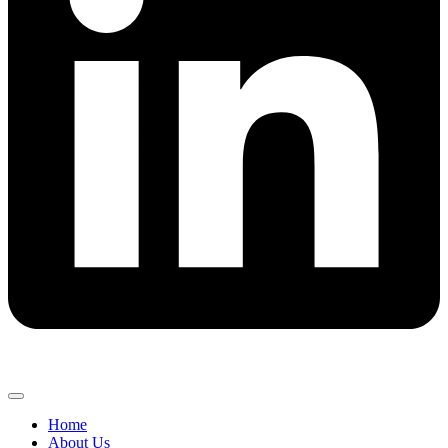
Home
About Us