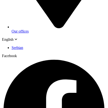
Our offices
English
Serbian
Facebook