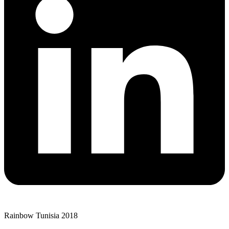
Rainbow Tunisia 2018