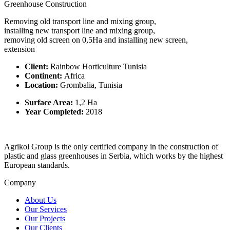
Greenhouse Construction
Removing old transport line and mixing group,
installing new transport line and mixing group,
removing old screen on 0,5Ha and installing new screen,
extension
Client:
Rainbow Horticulture Tunisia
Continent:
Africa
Location:
Grombalia, Tunisia
Surface Area:
1,2 Ha
Year Completed:
2018
Agrikol Group is the only certified company in the construction of
plastic and glass greenhouses in Serbia, which works by the highest
European standards.
Company
About Us
Our Services
Our Projects
Our Clients