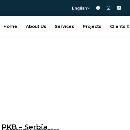
English
Home
About Us
Services
Projects
Clients
PKB – Serbia
Greenhouse Construction