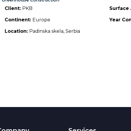
Client:
PKB
Surface
Continent:
Europe
Year Co
Location:
Padinska skela, Serbia
Company
Services