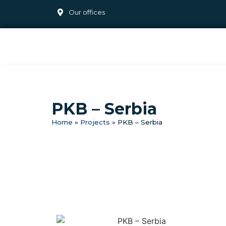
Our offices
PKB – Serbia
Home
»
Projects
»
PKB – Serbia