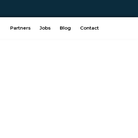
Partners
Jobs
Blog
Contact