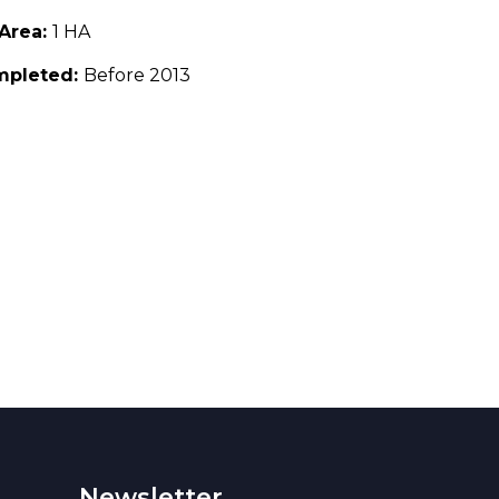
 Area:
1 HA
mpleted:
Before 2013
Newsletter