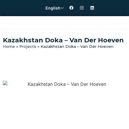
English
Kazakhstan Doka – Van Der Hoeven
Home
»
Projects
»
Kazakhstan Doka – Van Der Hoeven