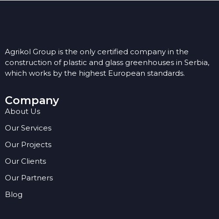
Agrikol Group is the only certified company in the
construction of plastic and glass greenhouses in Serbia,
which works by the highest European standards.
Company
About Us
Our Services
Our Projects
Our Clients
Our Partners
Blog