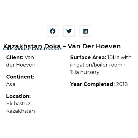
Kazakhstan Doka – Van Der Hoeven
Glasshouse Construction
Client:
Van
Surface Area:
10Ha with
der Hoeven
irrigation/boiler room +
1Ha nursery
Continent:
Asia
Year Completed:
2018
Location:
Ekibastuz,
Kazakhstan