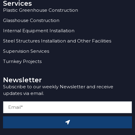
Services
Plastic Greenhouse Construction
Glasshouse Construction
Internal Equipment Installation
Steel Structures Installation and Other Facilities
Supervision Services
Turnkey Projects
Newsletter
Subscribe to our weekly Newsletter and receive
updates via email.