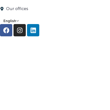
Our offices
English