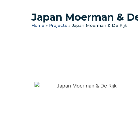
Japan Moerman & De
Home
»
Projects
»
Japan Moerman & De Rijk