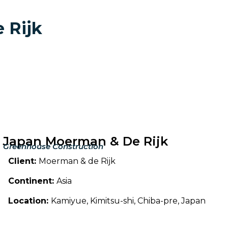
 Rijk
Japan Moerman & De Rijk
Greenhouse Construction
Client:
Moerman & de Rijk
Continent:
Asia
Location:
Kamiyue, Kimitsu-shi, Chiba-pre, Japan