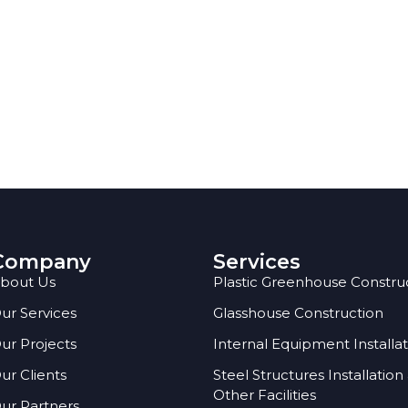
Company
Services
bout Us
Plastic Greenhouse Constru
ur Services
Glasshouse Construction
ur Projects
Internal Equipment Installa
ur Clients
Steel Structures Installation
Other Facilities
ur Partners