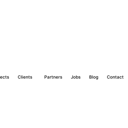
jects
Clients
Partners
Jobs
Blog
Contact