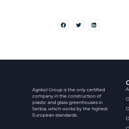
A
Agrikol Group is the only certified
company in the construction of
O
plastic and glass greenhouses in
Serbia, which works by the highest
O
European standards.
O
O