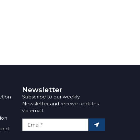
Newsletter
ction
Subscribe to our weekly
Newsletter and receive updates
via email.
tion
 and