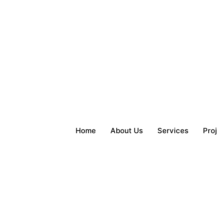
Home
About Us
Services
Pro