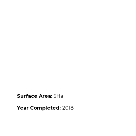
Surface Area:
5Ha
Year Completed:
2018