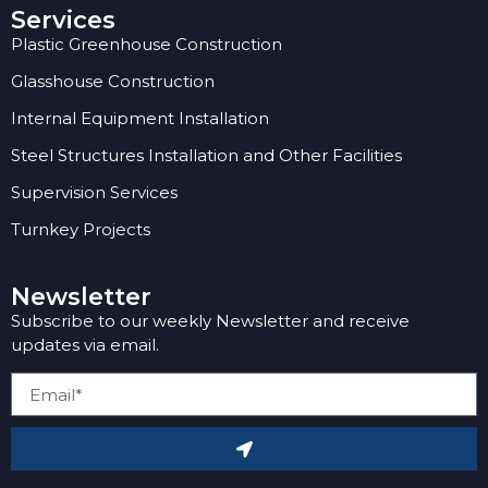
Services
Plastic Greenhouse Construction
Glasshouse Construction
Internal Equipment Installation
Steel Structures Installation and Other Facilities
Supervision Services
Turnkey Projects
Newsletter
Subscribe to our weekly Newsletter and receive
updates via email.