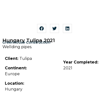
Hungary Tulipa 2021
Greenhouse Construction
Wellding pipes.
Client:
Tulipa
Year Completed:
Continent:
2021
Europe
Location:
Hungary