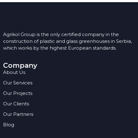
Agrikol Group is the only certified company in the
construction of plastic and glass greenhouses in Serbia,
which works by the highest European standards.
Company
About Us
Our Services
Our Projects
Our Clients
Our Partners
Blog