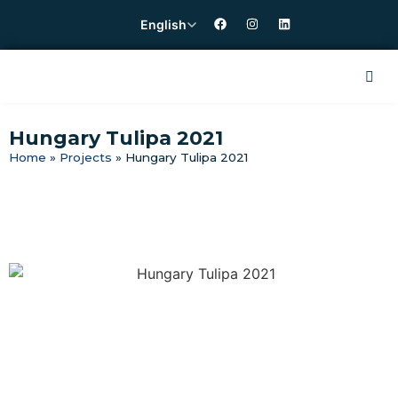
English
Hungary Tulipa 2021
Home
»
Projects
»
Hungary Tulipa 2021