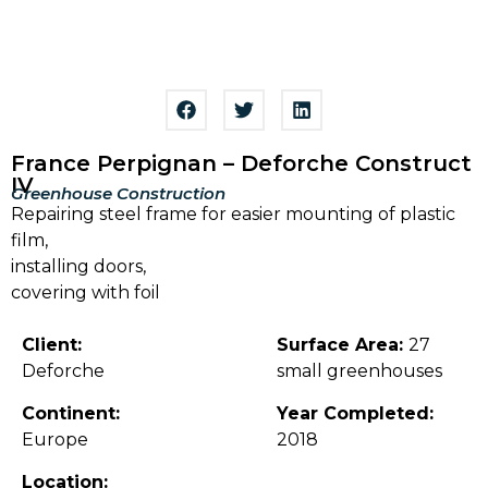
France Perpignan – Deforche Construct
IV
Greenhouse Construction
Repairing steel frame for easier mounting of plastic
film,
installing doors,
covering with foil
Client:
Surface Area:
27
Deforche
small greenhouses
Continent:
Year Completed:
Europe
2018
Location: