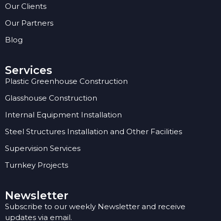
Our Clients
Our Partners
Blog
Services
Plastic Greenhouse Construction
Glasshouse Construction
Internal Equipment Installation
Steel Structures Installation and Other Facilities
Supervision Services
Turnkey Projects
Newsletter
Subscribe to our weekly Newsletter and receive
updates via email.