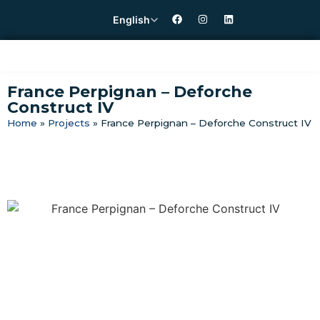
English
France Perpignan – Deforche
Construct IV
Home
»
Projects
»
France Perpignan – Deforche Construct IV