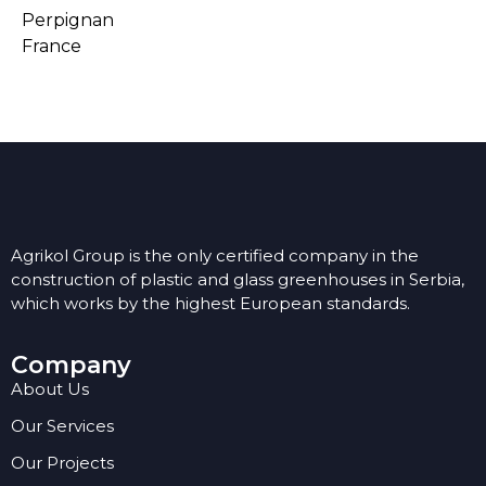
Perpignan
France
Agrikol Group is the only certified company in the
construction of plastic and glass greenhouses in Serbia,
which works by the highest European standards.
Company
About Us
Our Services
Our Projects