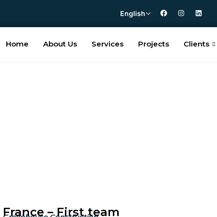
English
Home
About Us
Services
Projects
Clients
France – First team
Greenhouse Construction