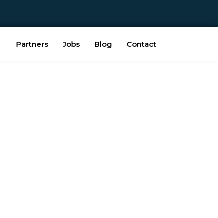
Partners
Jobs
Blog
Contact