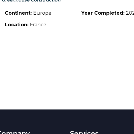
Continent:
Europe
Year Completed:
20
Location:
France
Company
Services