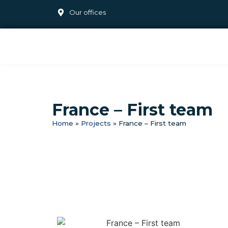
Our offices
France – First team
Home
»
Projects
»
France – First team