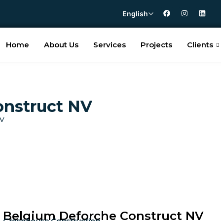
English
Home
About Us
Services
Projects
Clients
onstruct NV
NV
Belgium Deforche Construct NV
Greenhouse Construction