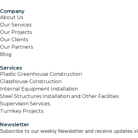
Company
About Us
Our Services
Our Projects
Our Clients
Our Partners
Blog
Services
Plastic Greenhouse Construction
Glasshouse Construction
Internal Equipment Installation
Steel Structures Installation and Other Facilities
Supervision Services
Turnkey Projects
Newsletter
Subscribe to our weekly Newsletter and receive updates vi