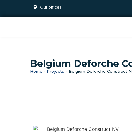
Our offices
Belgium Deforche C
Home
»
Projects
»
Belgium Deforche Construct 