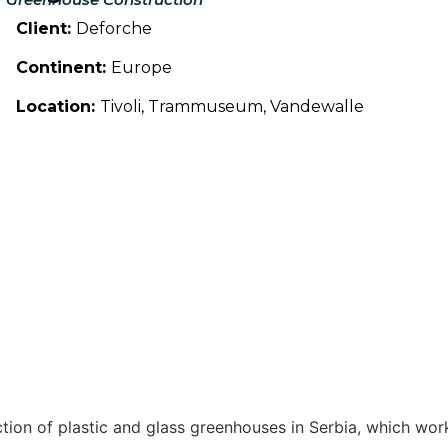
Client:
Deforche
Continent:
Europe
Location:
Tivoli, Trammuseum, Vandewalle
ction of plastic and glass greenhouses in Serbia, which wo