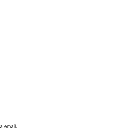
a email.