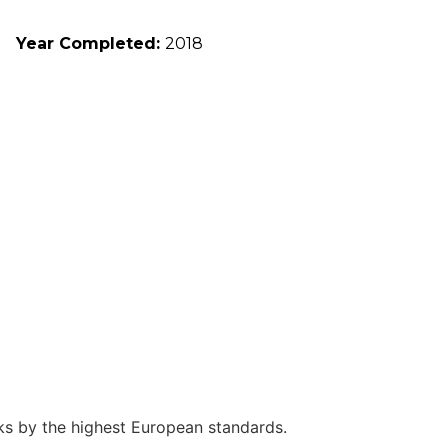
Year Completed:
2018
rks by the highest European standards.