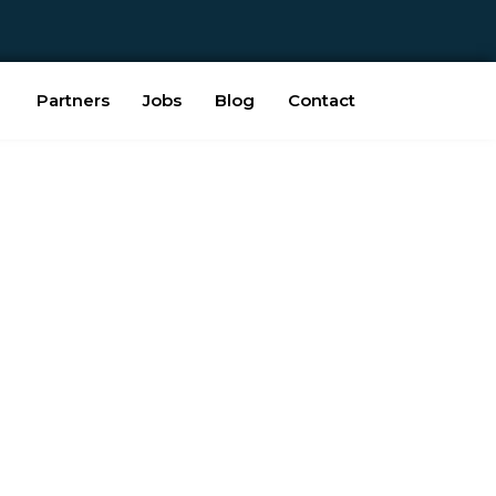
Partners
Jobs
Blog
Contact