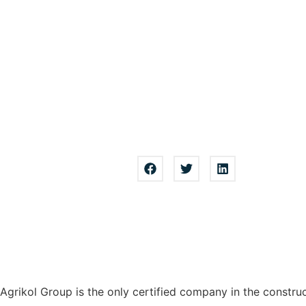
Agrikol Group is the only certified company in the constru