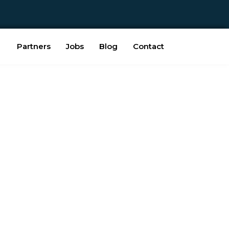
Partners
Jobs
Blog
Contact