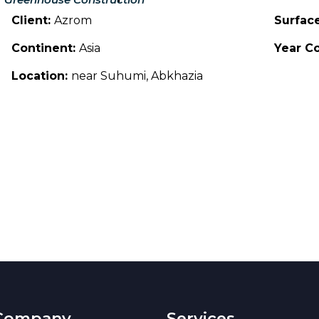
Client:
Azrom
Surfac
Continent:
Asia
Year C
Location:
near Suhumi, Abkhazia
Company
Services