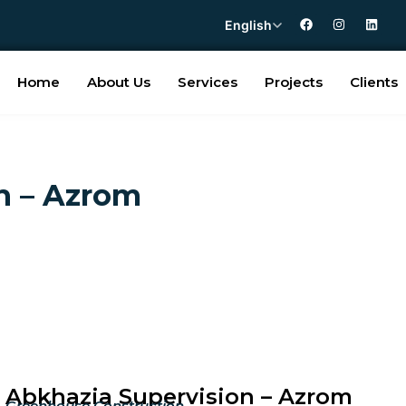
English
Home
About Us
Services
Projects
Clients
n – Azrom
Abkhazia Supervision – Azrom
Greenhouse Construction