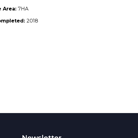
e Area:
7HA
ompleted:
2018
Newsletter