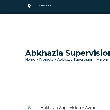
Our offices
Abkhazia Supervisio
Home
»
Projects
»
Abkhazia Supervision – Azrom