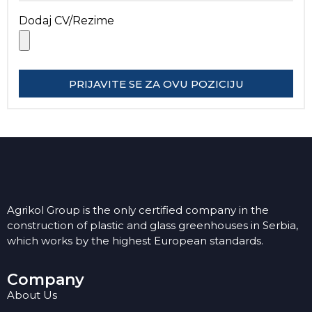
Dodaj CV/Rezime
PRIJAVITE SE ZA OVU POZICIJU
Agrikol Group is the only certified company in the
construction of plastic and glass greenhouses in Serbia,
which works by the highest European standards.
Company
About Us