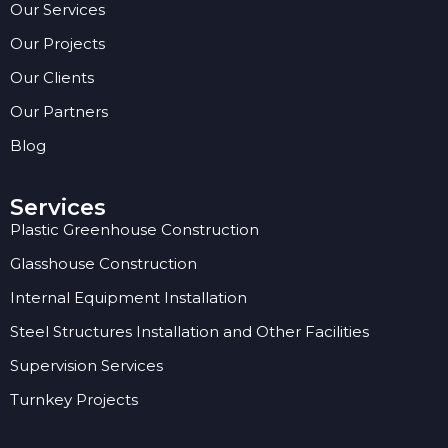
Our Services
Our Projects
Our Clients
Our Partners
Blog
Services
Plastic Greenhouse Construction
Glasshouse Construction
Internal Equipment Installation
Steel Structures Installation and Other Facilities
Supervision Services
Turnkey Projects