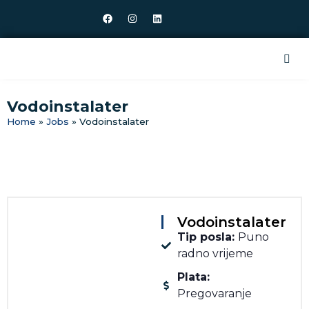
Vodoinstalater
Home
»
Jobs
»
Vodoinstalater
Vodoinstalater
Tip posla:
Puno
radno vrijeme
Plata:
Pregovaranje