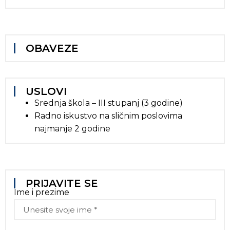
OBAVEZE
USLOVI
Srednja škola – III stupanj (3 godine)
Radno iskustvo na sličnim poslovima
najmanje 2 godine
PRIJAVITE SE
Ime i prezime