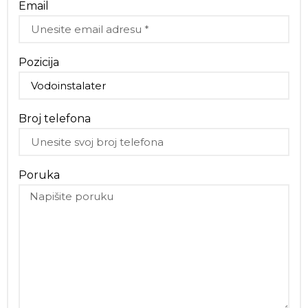
Email
Pozicija
Broj telefona
Poruka