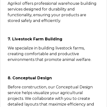
Agrikol offers professional warehouse building
services designed for durability and
functionality, ensuring your products are
stored safely and efficiently.
7. Livestock Farm Building
We specialize in building livestock farms,
creating comfortable and productive
environments that promote animal welfare.
8. Conceptual Design
Before construction, our Conceptual Design
service helps visualize your agricultural
projects. We collaborate with you to create
detailed layouts that maximize efficiency and