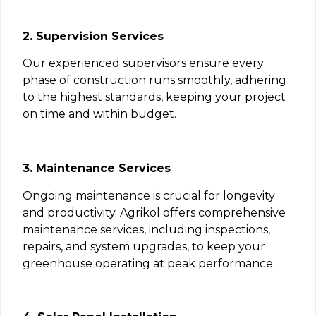
2. Supervision Services
Our experienced supervisors ensure every
phase of construction runs smoothly, adhering
to the highest standards, keeping your project
on time and within budget.
3. Maintenance Services
Ongoing maintenance is crucial for longevity
and productivity. Agrikol offers comprehensive
maintenance services, including inspections,
repairs, and system upgrades, to keep your
greenhouse operating at peak performance.