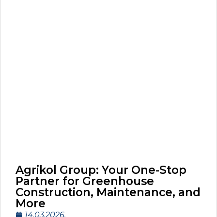
Agrikol Group: Your One-Stop
Partner for Greenhouse
Construction, Maintenance, and
More
14.03.2026.