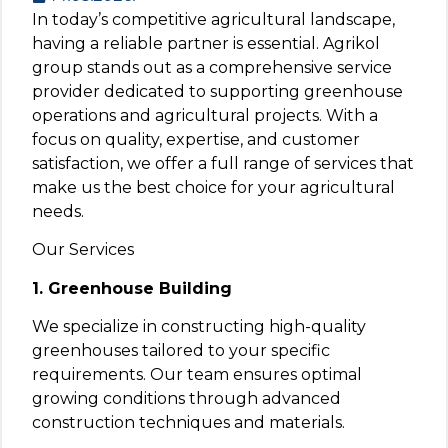
In today’s competitive agricultural landscape,
having a reliable partner is essential. Agrikol
group stands out as a comprehensive service
provider dedicated to supporting greenhouse
operations and agricultural projects. With a
focus on quality, expertise, and customer
satisfaction, we offer a full range of services that
make us the best choice for your agricultural
needs.
Our Services
1. Greenhouse Building
We specialize in constructing high-quality
greenhouses tailored to your specific
requirements. Our team ensures optimal
growing conditions through advanced
construction techniques and materials.