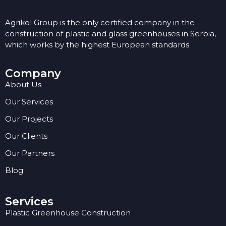
Agrikol Group is the only certified company in the
construction of plastic and glass greenhouses in Serbia,
which works by the highest European standards.
Company
About Us
Our Services
Our Projects
Our Clients
Our Partners
Blog
Services
Plastic Greenhouse Construction