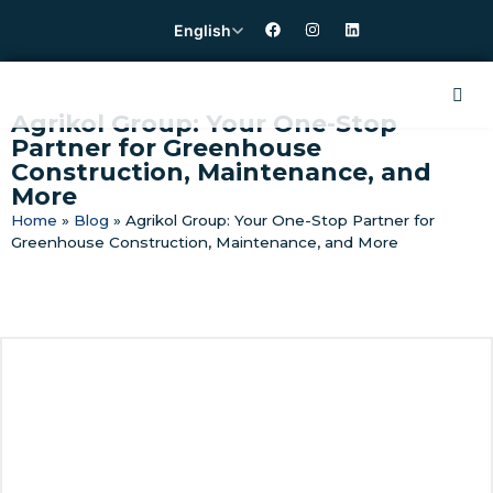
English
Agrikol Group: Your One-Stop
Partner for Greenhouse
Construction, Maintenance, and
More
Home
»
Blog
»
Agrikol Group: Your One-Stop Partner for
Greenhouse Construction, Maintenance, and More