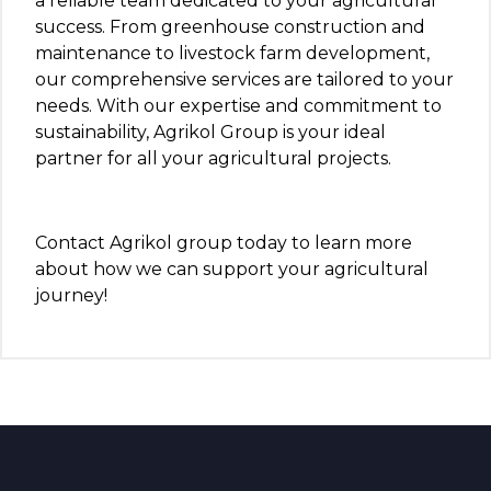
a reliable team dedicated to your agricultural
success. From greenhouse construction and
maintenance to livestock farm development,
our comprehensive services are tailored to your
needs. With our expertise and commitment to
sustainability, Agrikol Group is your ideal
partner for all your agricultural projects.
Contact Agrikol group today to learn more
about how we can support your agricultural
journey!