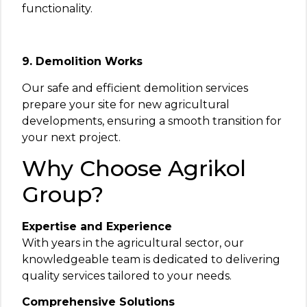
functionality.
9. Demolition Works
Our safe and efficient demolition services
prepare your site for new agricultural
developments, ensuring a smooth transition for
your next project.
Why Choose Agrikol
Group?
Expertise and Experience
With years in the agricultural sector, our
knowledgeable team is dedicated to delivering
quality services tailored to your needs.
Comprehensive Solutions