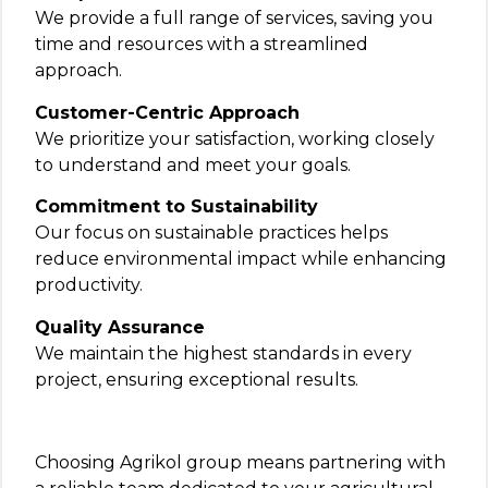
We provide a full range of services, saving you
time and resources with a streamlined
approach.
Customer-Centric Approach
We prioritize your satisfaction, working closely
to understand and meet your goals.
Commitment to Sustainability
Our focus on sustainable practices helps
reduce environmental impact while enhancing
productivity.
Quality Assurance
We maintain the highest standards in every
project, ensuring exceptional results.
Choosing Agrikol group means partnering with