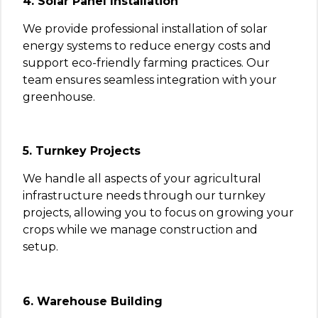
4. Solar Panel Installation
We provide professional installation of solar
energy systems to reduce energy costs and
support eco-friendly farming practices. Our
team ensures seamless integration with your
greenhouse.
5. Turnkey Projects
We handle all aspects of your agricultural
infrastructure needs through our turnkey
projects, allowing you to focus on growing your
crops while we manage construction and
setup.
6. Warehouse Building