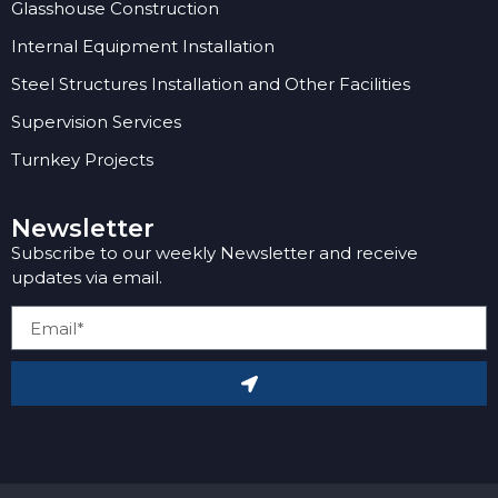
Glasshouse Construction
Internal Equipment Installation
Steel Structures Installation and Other Facilities
Supervision Services
Turnkey Projects
Newsletter
Subscribe to our weekly Newsletter and receive
updates via email.